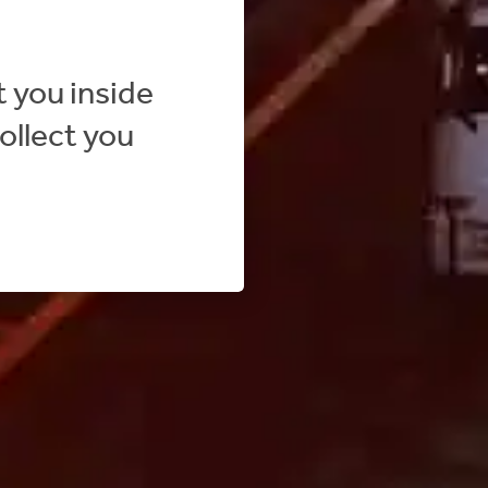
 you inside
ollect you