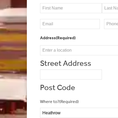
Name
(Required)
First
Last
Email
(Required)
Phone
(
Address
(Required)
Street Address
Post Code
Where to?
(Required)