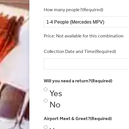
How many people?
(Required)
Price: Not available for this combination
Collection Date and Time
(Required)
Will you need a return?
(Required)
Yes
No
Airport Meet & Greet?
(Required)