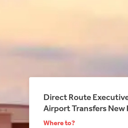
Direct Route Executiv
Airport Transfers New 
Where to?