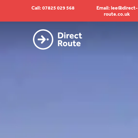
Call: 07825 029 568
Email: lee@direct-
route.co.uk