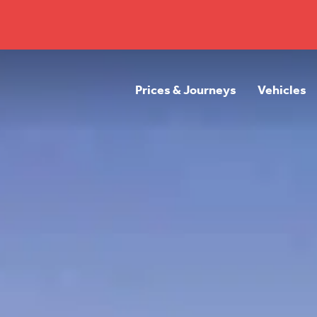
Prices & Journeys
Vehicles