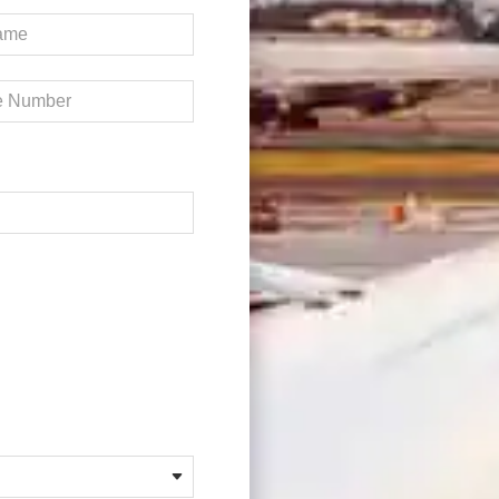
Required)