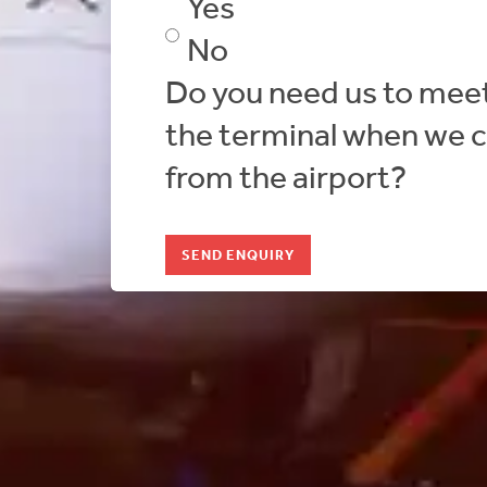
Yes
No
Do you need us to meet
the terminal when we c
from the airport?