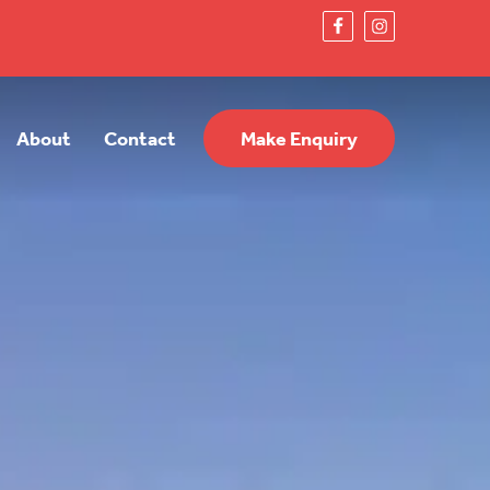
About
Contact
Make Enquiry