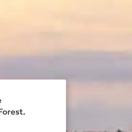
e
Forest.